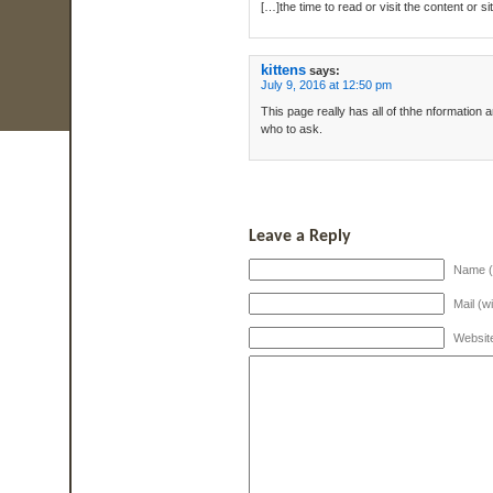
[…]the time to read or visit the content or 
kittens
says:
July 9, 2016 at 12:50 pm
This page really has all of thhe nformation 
who to ask.
Leave a Reply
Name (
Mail (w
Websit