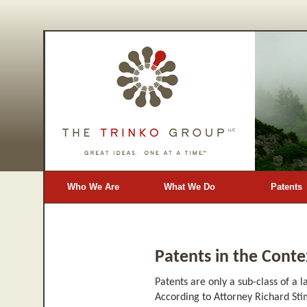
Who We Are
What We Do
Patents
Blog
Patents in the Contex
Patents are only a sub-class of a 
According to Attorney Richard Stim