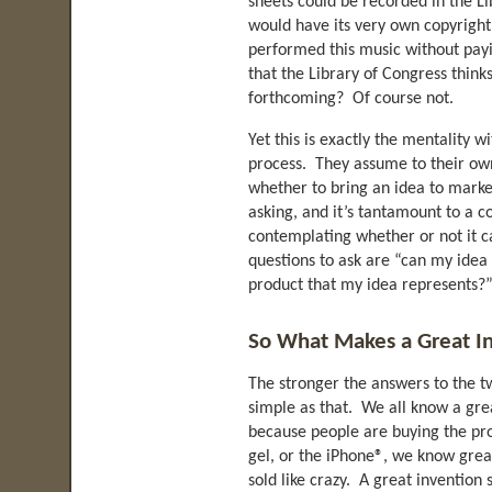
sheets could be recorded in the L
would have its very own copyright
performed this music without payi
that the Library of Congress thin
forthcoming? Of course not.
Yet this is exactly the mentality 
process. They assume to their ow
whether to bring an idea to market
asking, and it’s tantamount to a
contemplating whether or not it c
questions to ask are “can my idea
product that my idea represents?
So What Makes a Great I
The stronger the answers to the tw
simple as that. We all know a gre
because people are buying the pro
gel, or the iPhone®, we know gre
sold like crazy. A great invention