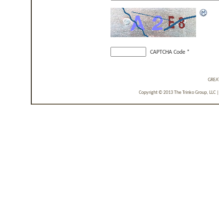
CAPTCHA Code
*
GREA
Copyright © 2013 The Trinko Group, LLC 