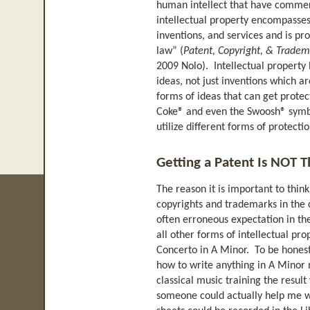
human intellect that have commerc
intellectual property encompasses
inventions, and services and is pr
law” (
Patent, Copyright, & Tradem
2009 Nolo). Intellectual property l
ideas, not just inventions which 
forms of ideas that can get protec
Coke® and even the Swoosh® symbo
utilize different forms of protect
Getting a Patent Is NOT T
The reason it is important to thin
copyrights and trademarks in the c
often erroneous expectation in t
all other forms of intellectual pro
Concerto in A Minor. To be honest, 
how to write anything in A Minor 
classical music training the resul
someone could actually help me wr