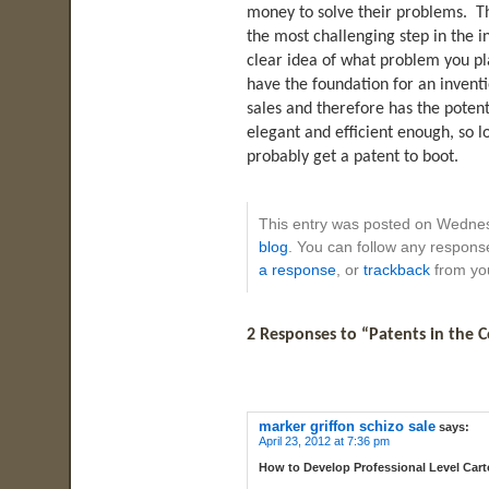
money to solve their problems. Tha
the most challenging step in the 
clear idea of what problem you p
have the foundation for an inventi
sales and therefore has the potent
elegant and efficient enough, so lo
probably get a patent to boot.
This entry was posted on Wednes
blog
. You can follow any response
a response
, or
trackback
from you
2 Responses to “Patents in the C
marker griffon schizo sale
says:
April 23, 2012 at 7:36 pm
How to Develop Professional Level Car