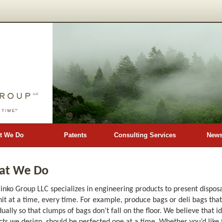
t We Do
Patents
Consulting Services
New
at We Do
inko Group LLC specializes in engineering products to present dispo
it at a time, every time. For example, produce bags or deli bags tha
dually so that clumps of bags don’t fall on the floor. We believe that id