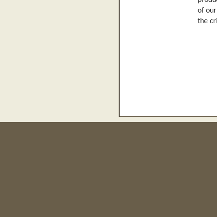
produc
of our
the cr