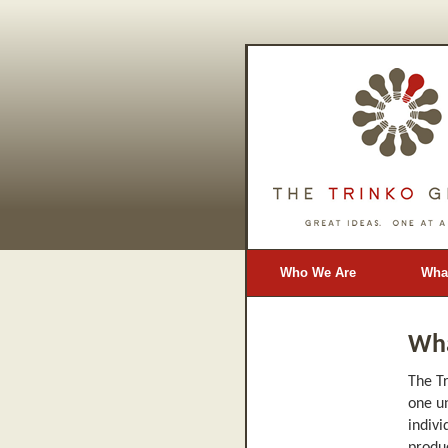
Who We Are
Wha
Blog
Wh
The Tr
one un
indivi