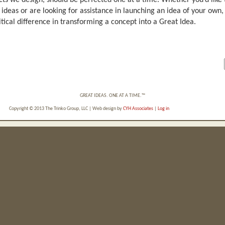
ts we design, should be perfected one at a time. Whether you’d like 
 ideas or are looking for assistance in launching an idea of your ow
itical difference in transforming a concept into a Great Idea.
GREAT IDEAS. ONE AT A TIME.™
Copyright © 2013 The Trinko Group, LLC | Web design by
CYH Associates
|
Log in
Powered by
Wordpress