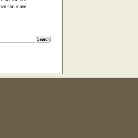
to license one
n, we can make