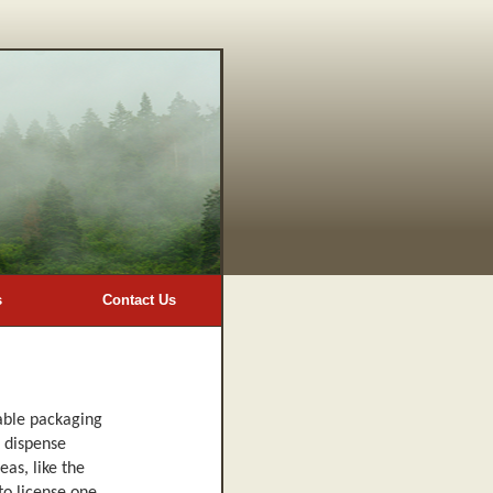
s
Contact Us
sable packaging
t dispense
eas, like the